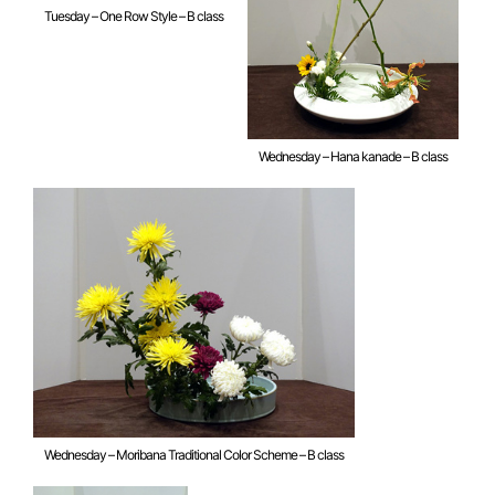
Tuesday – One Row Style – B class
Wednesday – Hana kanade – B class
Wednesday – Moribana Traditional Color Scheme – B class