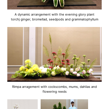
A dynamic arrangement with the evening glory plant
torchj ginger, bromellad, seedpods and grammatophyllum
Rimpa arragement with cockscombs, mums, dahlias and
flowering reeds