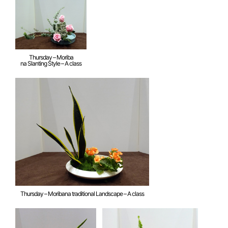
Thursday – Moriba
na Slanting Style – A class
Thursday – Moribana traditional Landscape – A class