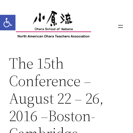
Skip
to
Open toolbar
content
The 15th
Conference –
August 22 – 26,
2016 –Boston-