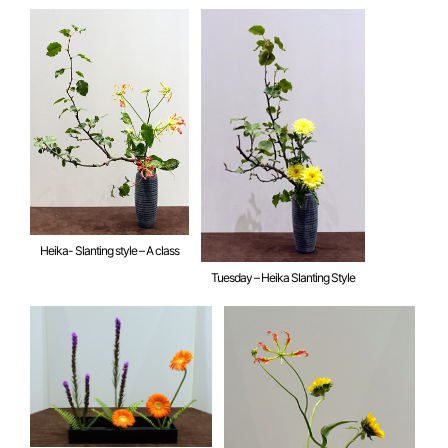
Heika- Slanting style – A class
Tuesday – Heika Slanting Style