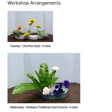
Workshop Arrangements
Tuesday – One Row Style – A class
Wednesday – Moribana Traditional Color Scheme – A class