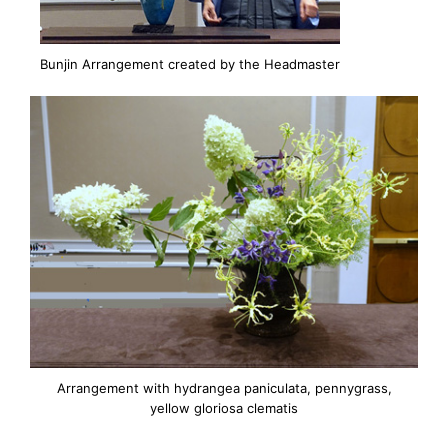
Bunjin Arrangement created by the Headmaster
Arrangement with hydrangea paniculata, pennygrass,
yellow gloriosa clematis