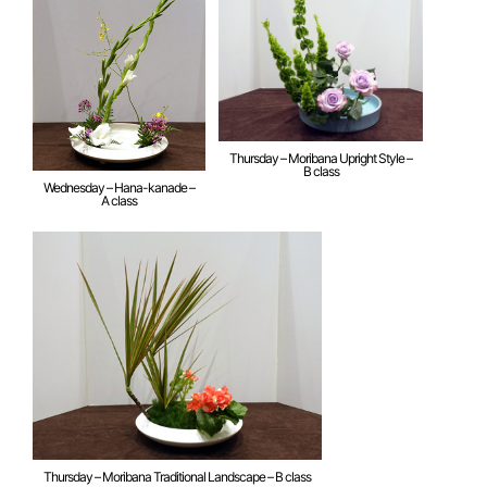
Thursday – Moribana Upright Style –
B class
Wednesday – Hana-kanade –
A class
Thursday – Moribana Traditional Landscape – B class