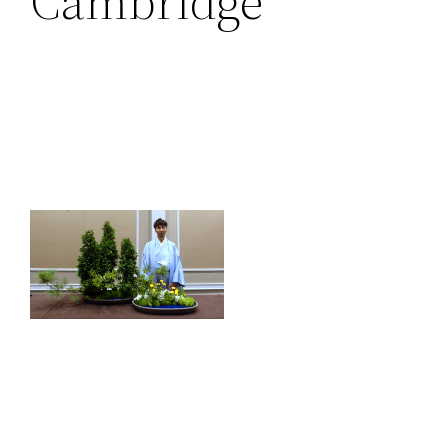
Cambridge