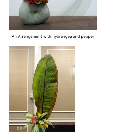
An Arrangement with hydrangea and pepper