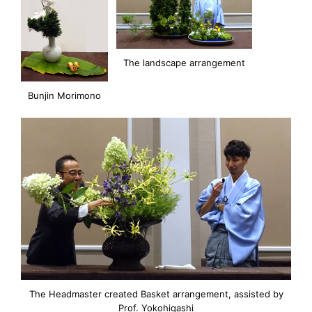
The landscape arrangement
Bunjin Morimono
The Headmaster created Basket arrangement, assisted by
Prof. Yokohigashi