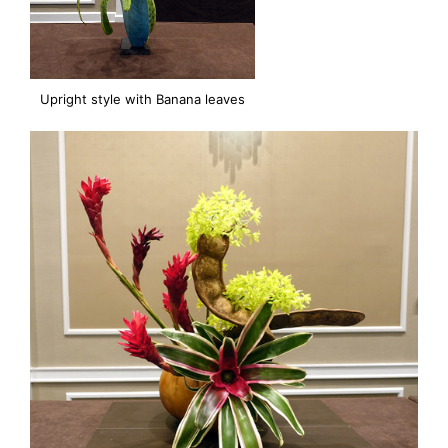
Upright style with Banana leaves