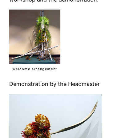
Welcome arrangement
Demonstration by the Headmaster