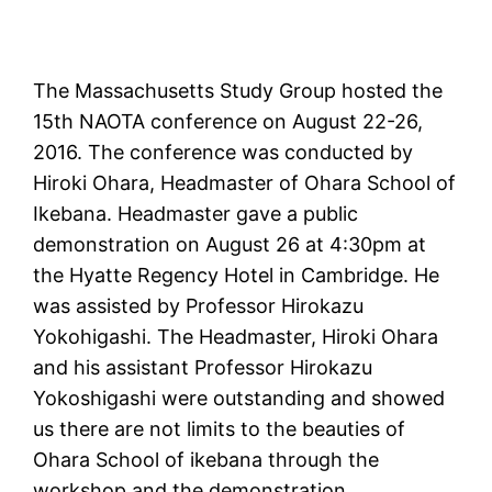
The Massachusetts Study Group hosted the
15th NAOTA conference on August 22-26,
2016. The conference was conducted by
Hiroki Ohara, Headmaster of Ohara School of
Ikebana. Headmaster gave a public
demonstration on August 26 at 4:30pm at
the Hyatte Regency Hotel in Cambridge. He
was assisted by Professor Hirokazu
Yokohigashi. The Headmaster, Hiroki Ohara
and his assistant Professor Hirokazu
Yokoshigashi were outstanding and showed
us there are not limits to the beauties of
Ohara School of ikebana through the
workshop and the demonstration.