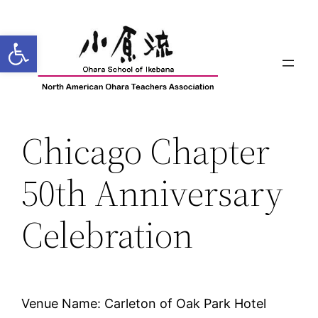
Skip
to
Open toolbar
content
Chicago Chapter
50th Anniversary
Celebration
Venue Name: Carleton of Oak Park Hotel