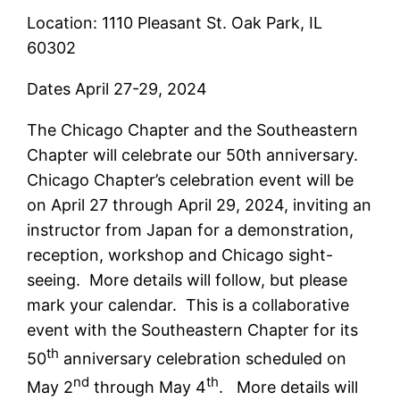
Location: 1110 Pleasant St. Oak Park, IL
60302
Dates April 27-29, 2024
The Chicago Chapter and the Southeastern
Chapter will celebrate our 50th anniversary.
Chicago Chapter’s celebration event will be
on April 27 through April 29, 2024, inviting an
instructor from Japan for a demonstration,
reception, workshop and Chicago sight-
seeing. More details will follow, but please
mark your calendar. This is a collaborative
event with the Southeastern Chapter for its
th
50
anniversary celebration scheduled on
nd
th
May 2
through May 4
. More details will