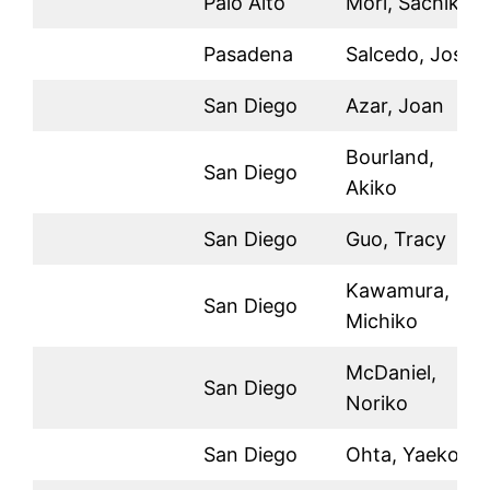
Palo Alto
Mori, Sachiko
Pasadena
Salcedo, Jose
San Diego
Azar, Joan
Bourland,
San Diego
Akiko
San Diego
Guo, Tracy
Kawamura,
San Diego
Michiko
McDaniel,
San Diego
Noriko
San Diego
Ohta, Yaeko