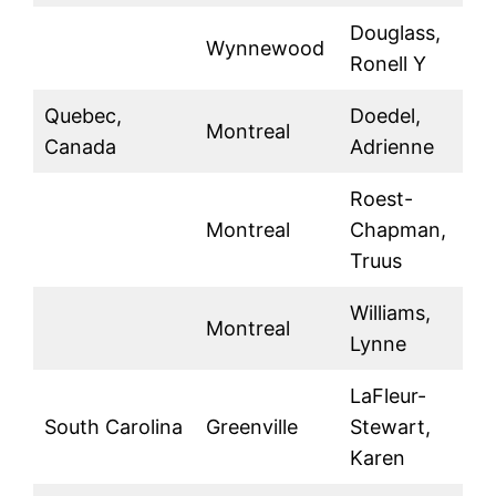
Douglass,
Wynnewood
Ronell Y
Quebec,
Doedel,
Montreal
Canada
Adrienne
Roest-
Montreal
Chapman,
Truus
Williams,
Montreal
Lynne
LaFleur-
South Carolina
Greenville
Stewart,
Karen