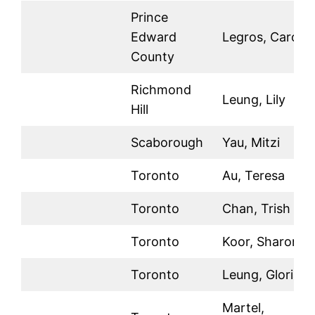
Prince
Edward
Legros, Carol
County
Richmond
Leung, Lily
Hill
Scaborough
Yau, Mitzi
Toronto
Au, Teresa
Toronto
Chan, Trish
Toronto
Koor, Sharon
Toronto
Leung, Gloria
Martel,