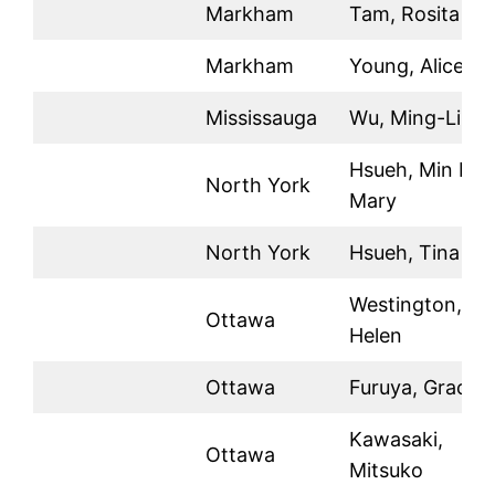
Markham
Tam, Rosita
Markham
Young, Alice
Mississauga
Wu, Ming-Li
Hsueh, Min Li
North York
Mary
North York
Hsueh, Tina
Westington,
Ottawa
Helen
Ottawa
Furuya, Grace
Kawasaki,
Ottawa
Mitsuko