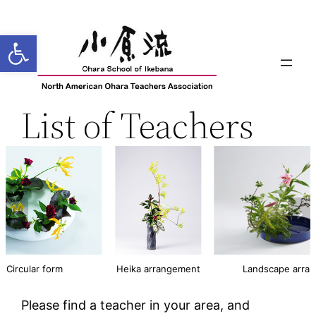
Open toolbar
List of Teachers
Circular form
Heika arrangement
Landscape arra
Please find a teacher in your area, and