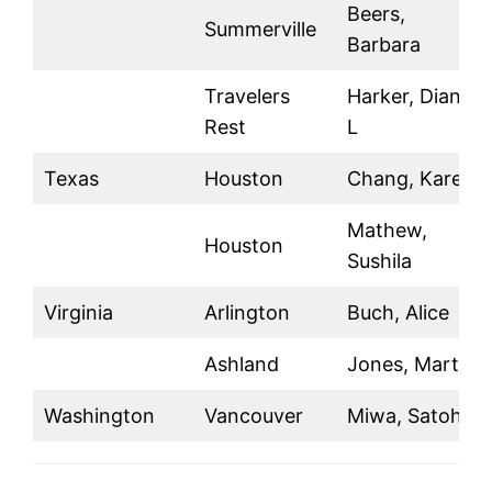
Beers,
Summerville
Barbara
Travelers
Harker, Diane
Rest
L
Texas
Houston
Chang, Karen
Mathew,
Houston
Sushila
Virginia
Arlington
Buch, Alice
Ashland
Jones, Marty
Washington
Vancouver
Miwa, Satoh