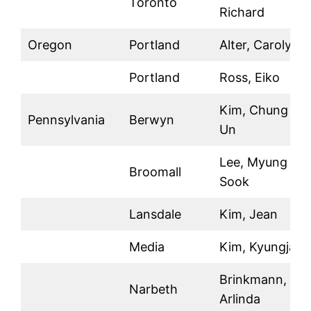
Toronto
Richard
Oregon
Portland
Alter, Carolyn
Portland
Ross, Eiko
Kim, Chung
Pennsylvania
Berwyn
Un
Lee, Myung
Broomall
Sook
Lansdale
Kim, Jean
Media
Kim, Kyungja
Brinkmann,
Narbeth
Arlinda