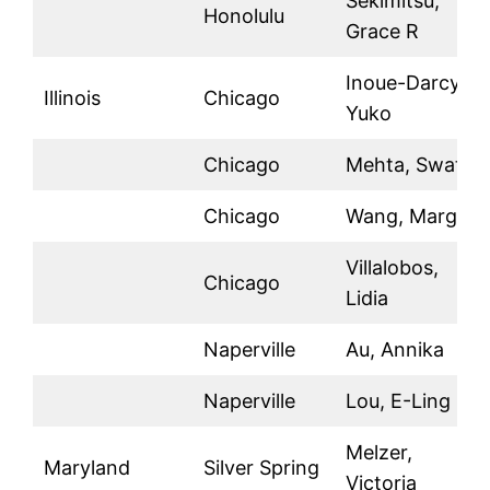
Sekimitsu,
Honolulu
Grace R
Inoue-Darcy,
Illinois
Chicago
Yuko
Chicago
Mehta, Swati
Chicago
Wang, Margot
Villalobos,
Chicago
Lidia
Naperville
Au, Annika
Naperville
Lou, E-Ling
Melzer,
Maryland
Silver Spring
Victoria