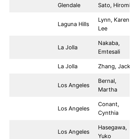
Glendale
Sato, Hiromi
Lynn, Karen
Laguna Hills
Lee
Nakaba,
La Jolla
Emtesali
La Jolla
Zhang, Jackie
Bernal,
Los Angeles
Martha
Conant,
Los Angeles
Cynthia
Hasegawa,
Los Angeles
Yuko