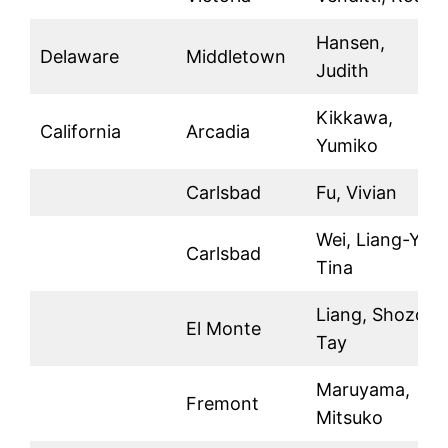
Hansen,
Delaware
Middletown
Judith
Kikkawa,
California
Arcadia
Yumiko
Carlsbad
Fu, Vivian
Wei, Liang-Yu
Carlsbad
Tina
Liang, Shozon
El Monte
Tay
Maruyama,
Fremont
Mitsuko