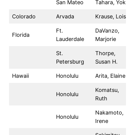
San Mateo
Tahara, Yoko
Colorado
Arvada
Krause, Lois J.
Ft.
DaVanzo,
Florida
Lauderdale
Marjorie
St.
Thorpe,
Petersburg
Susan H.
Hawaii
Honolulu
Arita, Elaine
Komatsu,
Honolulu
Ruth
Nakamoto,
Honolulu
Irene