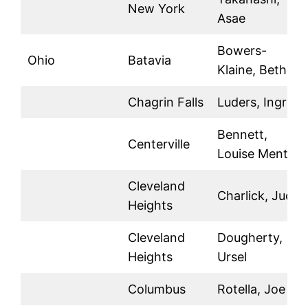
New York
Asae
Bowers-
Ohio
Batavia
Klaine, Beth
Chagrin Falls
Luders, Ingrid
Bennett,
Centerville
Louise Mente
Cleveland
Charlick, Judy
Heights
Cleveland
Dougherty,
Heights
Ursel
Columbus
Rotella, Joe