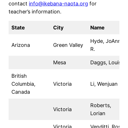
contact
info@ikebana-naota.org
for
teacher’s information.
State
City
Name
Hyde, JoAnn
Arizona
Green Valley
R.
Mesa
Daggs, Louise
British
Columbia,
Victoria
Li, Wenjuan
Canada
Roberts,
Victoria
Lorian
Victoria
Venditti, Rosa