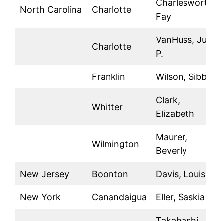
Charlesworth,
North Carolina
Charlotte
Fay
VanHuss, Julia
Charlotte
P.
Franklin
Wilson, Sibbie
Clark,
Whitter
Elizabeth
Maurer,
Wilmington
Beverly
New Jersey
Boonton
Davis, Louise
New York
Canandaigua
Eller, Saskia
Takahashi,