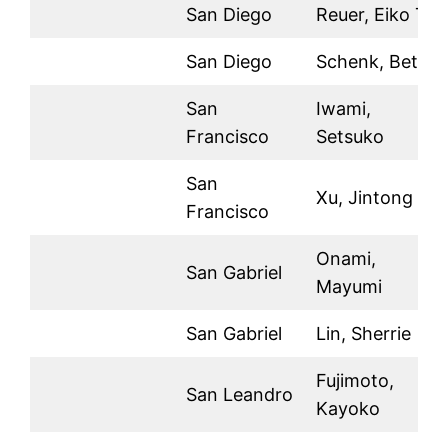
San Diego
Reuer, Eiko T.
San Diego
Schenk, Betty
San
Iwami,
Francisco
Setsuko
San
Xu, Jintong
Francisco
Onami,
San Gabriel
Mayumi
San Gabriel
Lin, Sherrie
Fujimoto,
San Leandro
Kayoko