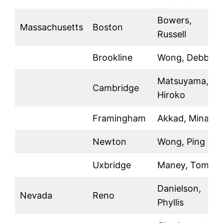
Bowers,
Massachusetts
Boston
Russell
Brookline
Wong, Debby
Matsuyama,
Cambridge
Hiroko
Framingham
Akkad, Minal
Newton
Wong, Ping
Uxbridge
Maney, Tom
Danielson,
Nevada
Reno
Phyllis