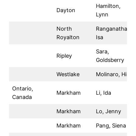
Hamilton,
Dayton
Lynn
North
Ranganathan,
Royalton
Isa
Sara,
Ripley
Goldsberry
Westlake
Molinaro, Hilla
Ontario,
Markham
Li, Ida
Canada
Markham
Lo, Jenny
Markham
Pang, Siena