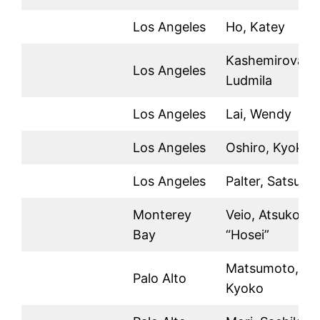
Los Angeles
Ho, Katey
Kashemirova,
Los Angeles
Ludmila
Los Angeles
Lai, Wendy
Los Angeles
Oshiro, Kyoko
Los Angeles
Palter, Satsuki
Monterey
Veio, Atsuko
Bay
“Hosei”
Matsumoto,
Palo Alto
Kyoko