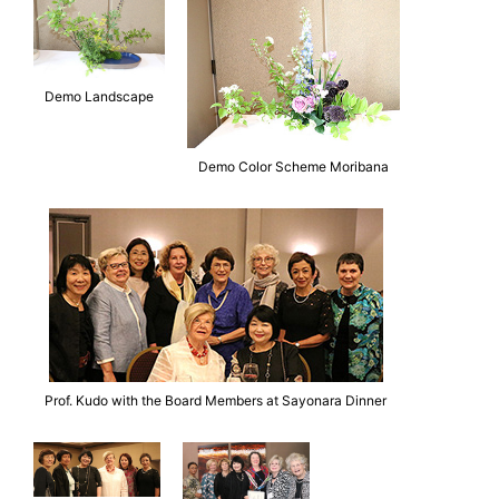
Demo Landscape
Demo Color Scheme Moribana
Prof. Kudo with the Board Members at Sayonara Dinner