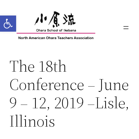
Skip
to
Open toolbar
content
The 18th
Conference – June
9 – 12, 2019 –Lisle,
Illinois