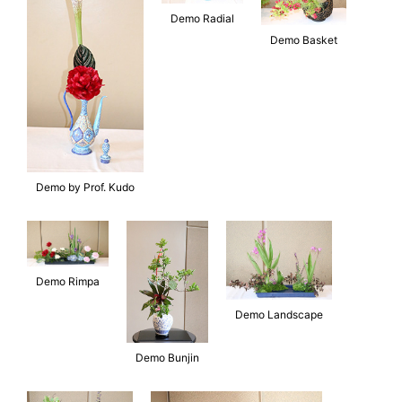
Demo Radial
Demo Basket
Demo by Prof. Kudo
Demo Rimpa
Demo Landscape
Demo Bunjin