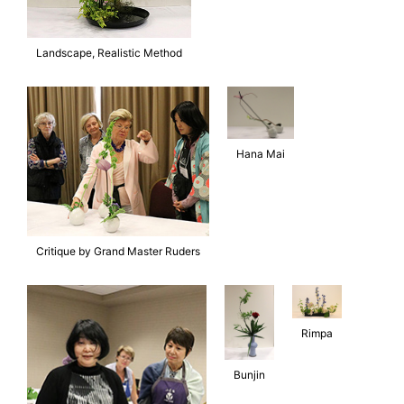
Landscape, Realistic Method
Hana Mai
Critique by Grand Master Ruders
Rimpa
Bunjin