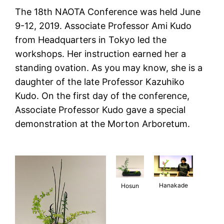
The 18th NAOTA Conference was held June
9-12, 2019. Associate Professor Ami Kudo
from Headquarters in Tokyo led the
workshops. Her instruction earned her a
standing ovation. As you may know, she is a
daughter of the late Professor Kazuhiko
Kudo. On the first day of the conference,
Associate Professor Kudo gave a special
demonstration at the Morton Arboretum.
Hanakade
Hosun