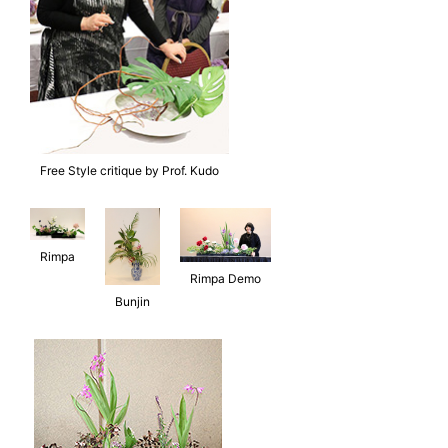
Free Style critique by Prof. Kudo
Rimpa
Rimpa Demo
Bunjin