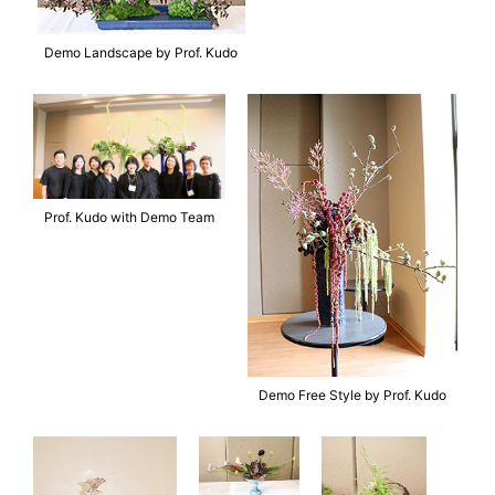
Demo Landscape by Prof. Kudo
Prof. Kudo with Demo Team
Demo Free Style by Prof. Kudo