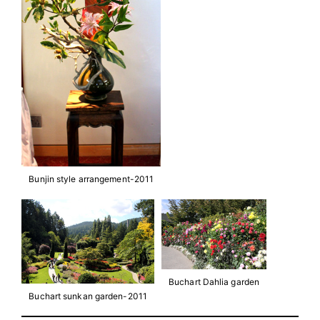
Bunjin style arrangement-2011
Buchart Dahlia garden
Buchart sunkan garden-2011