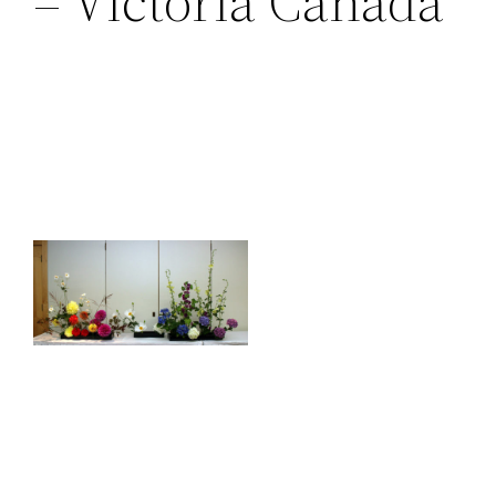
– Victoria Canada