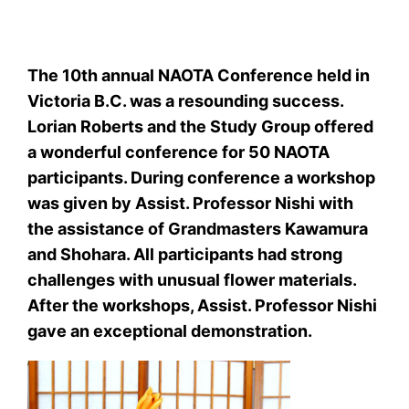
The 10th annual NAOTA Conference held in
Victoria B.C. was a resounding success.
Lorian Roberts and the Study Group offered
a wonderful conference for 50 NAOTA
participants. During conference a workshop
was given by Assist. Professor Nishi with
the assistance of Grandmasters Kawamura
and Shohara. All participants had strong
challenges with unusual flower materials.
After the workshops, Assist. Professor Nishi
gave an exceptional demonstration.