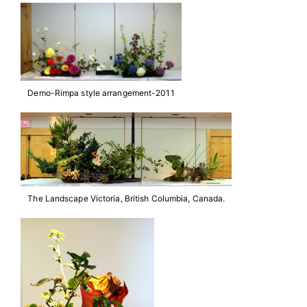
Demo-Rimpa style arrangement-2011
The Landscape Victoria, British Columbia, Canada.