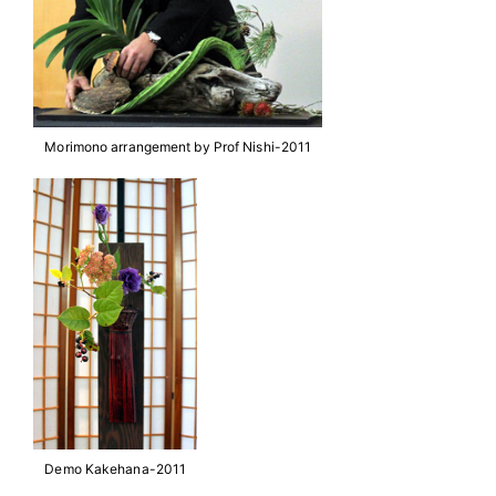
Morimono arrangement by Prof Nishi-2011
Demo Kakehana-2011