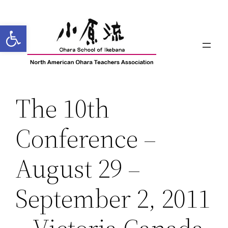
Skip
to
Open toolbar
content
The 10th
Conference –
August 29 –
September 2, 2011